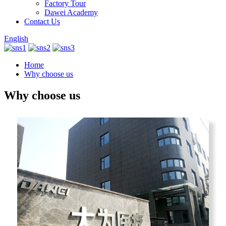
Factory Tour
Dawei Academy
Contact Us
English
Home
Why choose us
Why choose us