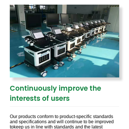
Continuously improve the
interests of users
Our products conform to product-specific standards
and specifications and will continue to be improved
tokeep us in line with standards and the latest