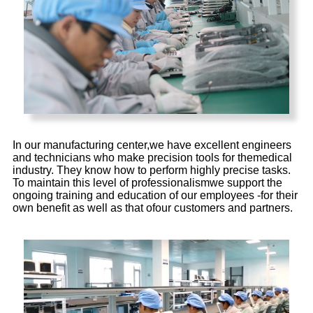
In our manufacturing center,we have excellent engineers
and technicians who make precision tools for themedical
industry. They know how to perform highly precise tasks.
To maintain this level of professionalismwe support the
ongoing training and education of our employees -for their
own benefit as well as that ofour customers and partners.