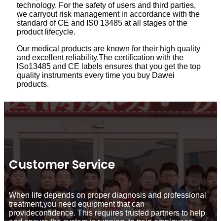
technology. For the safety of users and third parties,
we carryout risk management in accordance with the
standard of CE and IS0 13485 at all stages of the
product lifecycle.
Our medical products are known for their high quality
and excellent reliability.The certification with the
lSo13485 and CE labels ensures that you get the top
quality instruments every time you buy Dawei
products.
Customer Service
When life depends on proper diagnosis and professional
treatment,you need equipment that can
provideconfidence. This requires trusted partners to help