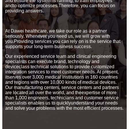
and ensure the system is running, to train employees
andto optimize processes.Therefore, you can focus on
providing answers.
At Dawei healthcare, we take our role as a partner
seriously. Whenever you need us, we will grow with
you.Providing services you can rely on is the service that
supports your long-term business success.
Our experienced service team and clinical engineering
specialists can execute brand, technology and
deviceclass technical solutions to provide customized
integration services to meet customer needs. At present,
itserves over 3,000 medical institutions in 160 countries
and regions with over 10,000 kinds of medical devices.
Our manufacturing centers, service centers and partners
are located all over the world, and theexpertise of more
than 1,000 engineers, technicians and customer service
specialists enables us to quicklyunderstand your needs
and solve your problems with the most efficient processes.