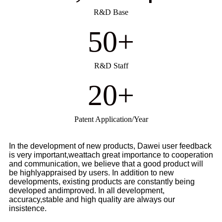
R&D Base
50
+
R&D Staff
20
+
Patent Application/Year
In the development of new products, Dawei user feedback
is very important,weattach great importance to cooperation
and communication, we believe that a good product will
be highlyappraised by users. In addition to new
developments, existing products are constantly being
developed andimproved. In all development,
accuracy,stable and high quality are always our
insistence.