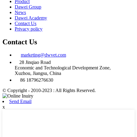
Product
Dawei Group
News
Dawei Academy
Contact Us
Privacy policy
Contact Us
marketing@dwvet.com
28 Jinqiao Road
Economic and Technological Development Zone,
Xuzhou, Jiangsu, China
86 18796276630
© Copyright - 2010-2023 : All Rights Reserved.
Send Email
x