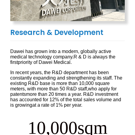
Research & Development
Dawei has grown into a modern, globally active
medical technology company.R & D is always the
firstpriority of Dawei Medical.
In recent years, the R&D department has been
constantly expanding and strengthening its staff. The
existing R&D base is more than 10,000 square
meters, with more than 50 R&D staff,who apply for
patentsmore than 20 times a year. R&D investment
has accounted for 12% of the total sales volume and
is growingat a rate of 1% per year.
10,000
sqm