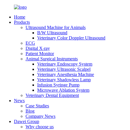
Home
Products
Ultrasound Machine for Animals
B/W Ultrasound
Veterinary Color Doppler Ultrasound
ECG
Digital X-ray
Patient Monitor
Animal Surgical Instruments
Veterinary Endoscopy System
Veterinary Ultrasonic Scalpel
Veterinary Anesthesia Machine
Veterinary Shadowless Lamp
Infusion Syringe Pump
Microwave Ablation System
Veterinary Dental Equipment
News
Case Studies
Blog
Company News
Dawei Group
Why choose us