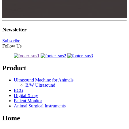
Newsletter
Subscribe
Follow Us
Product
Ultrasound Machine for Animals
B/W Ultrasound
ECG
Digital X-ray
Patient Monitor
Animal Surgical Instruments
Home