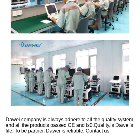
Dawei company is always adhere to all the quality system,
and all the products passed CE and Is0.Quality,is Dawei's
life. To be partner, Dawei is reliable. Contact us.