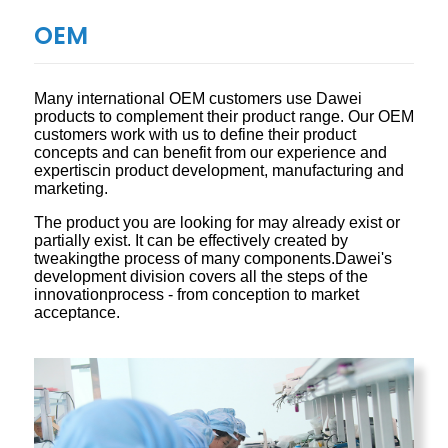
OEM
Many international OEM customers use Dawei
products to complement their product range. Our OEM
customers work with us to define their product
concepts and can benefit from our experience and
expertiscin product development, manufacturing and
marketing.
The product you are looking for may already exist or
partially exist. It can be effectively created by
tweakingthe process of many components.Dawei's
development division covers all the steps of the
innovationprocess - from conception to market
acceptance.